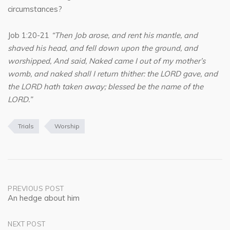
circumstances?
Job 1:20-21
“Then Job arose, and rent his mantle, and
shaved his head, and fell down upon the ground, and
worshipped, And said, Naked came I out of my mother’s
womb, and naked shall I return thither: the LORD gave, and
the LORD hath taken away; blessed be the name of the
LORD.”
Trials
Worship
Post
PREVIOUS POST
An hedge about him
navigation
NEXT POST