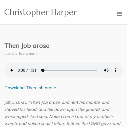
Skip
Christopher Harper
to
M
content
Then Job arose
Job
,
Old Testament
Download Then Job arose
Job 1:20-21
“Then Job arose, and rent his mantle, and
shaved his head, and fell down upon the ground, and
worshipped, And said, Naked came I out of my mother’s
womb, and naked shall I return thither: the LORD gave, and