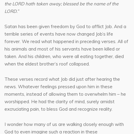
the LORD hath taken away; blessed be the name of the
LORD.”
Satan has been given freedom by God to afflict Job. And a
terrible series of events have now changed Job’s life
forever. We read what happened in preceding verses. All of
his animals and most of his servants have been killed or
taken. And his children, who were all eating together, died
when the eldest brother’s roof collapsed.
These verses record what Job did just after hearing the
news. Whatever feelings pressed upon him in these
moments, instead of allowing them to overwhelm him – he
worshipped. He had the clarity of mind, surely amidst
excruciating pain, to bless God and recognize reality.
I wonder how many of us are walking closely enough with
God to even imagine such a reaction in these