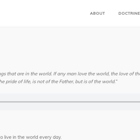
ABOUT
DOCTRINE
gs that are in the world. If any man love the world, the love of the 
e pride of life, is not of the Father, but is of the world.”
o live in the world every day.