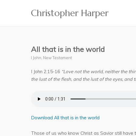
Skip
Christopher Harper
to
content
All that is in the world
I John
,
New Testament
I John 2:15-16
“Love not the world, neither the thin
the lust of the flesh, and the lust of the eyes, and th
Download All that is in the world
Those of us who know Christ as Savior still have t