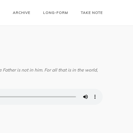
ARCHIVE
LONG-FORM
TAKE NOTE
Father is not in him. For all that is in the world,