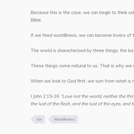
Because this is the case, we can begin to think o
Bible.
If we feed worldliness, we can become lovers of t
The world is characterized by three things: the lust 
These things come natural to us. That is why we mu
When we look to God first, we turn from what is n
I John 2:15-16
“Love not the world, neither the thin
the lust of the flesh, and the lust of the eyes, and th
Sin
Worldliness