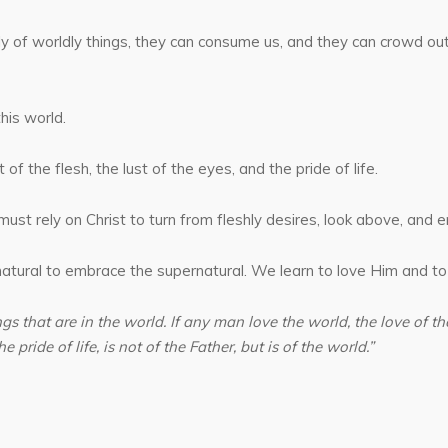
nly of worldly things, they can consume us, and they can crowd o
his world.
of the flesh, the lust of the eyes, and the pride of life.
st rely on Christ to turn from fleshly desires, look above, and e
atural to embrace the supernatural. We learn to love Him and to
gs that are in the world. If any man love the world, the love of the 
e pride of life, is not of the Father, but is of the world.”