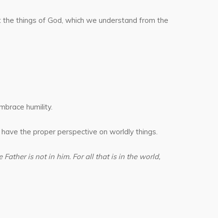
ut the things of God, which we understand from the
mbrace humility.
 have the proper perspective on worldly things.
Father is not in him. For all that is in the world,