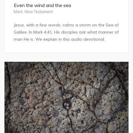
Even the wind and the sea
Mark
,
New Testament
Jesus, with a few words, calms a storm on the Sea of
Galilee. In Mark 4:41, His disciples ask what manner of
man He is. We explain in this audio devotional.