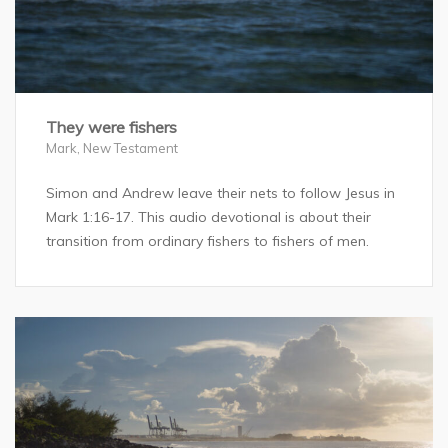
They were fishers
Mark
,
New Testament
Simon and Andrew leave their nets to follow Jesus in
Mark 1:16-17. This audio devotional is about their
transition from ordinary fishers to fishers of men.