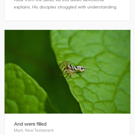
explains, His disciples struggled with understanding.
And were filled
Mark
,
New Testament