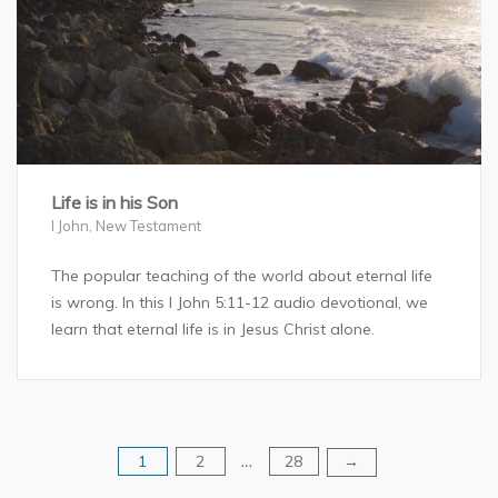
Life is in his Son
I John
,
New Testament
The popular teaching of the world about eternal life
is wrong. In this I John 5:11-12 audio devotional, we
learn that eternal life is in Jesus Christ alone.
1
2
28
Posts
→
…