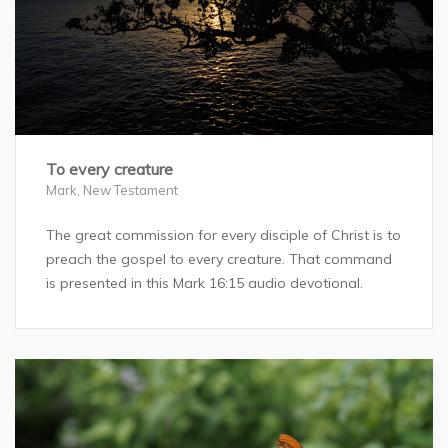
To every creature
Mark
,
New Testament
The great commission for every disciple of Christ is to
preach the gospel to every creature. That command
is presented in this Mark 16:15 audio devotional.