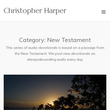
Skip
Christopher Harper
to
M
content
Category:
New Testament
This series of audio devotionals is based on a passage from
the New Testament. We post new devotionals on
alwaysabounding.audio every day.