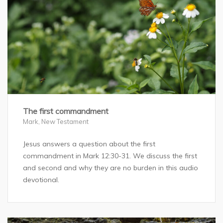
The first commandment
Mark
,
New Testament
Jesus answers a question about the first
commandment in Mark 12:30-31. We discuss the first
and second and why they are no burden in this audio
devotional.