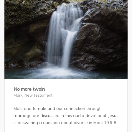
No more twain
Mark
,
New Testament
Male and female and our connection through
marriage are discussed in this audio devotional. Jesus
is answering a question about divorce in Mark 10:6-8.