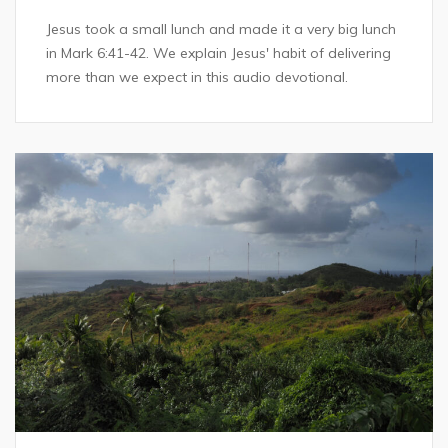
Jesus took a small lunch and made it a very big lunch
in Mark 6:41-42. We explain Jesus' habit of delivering
more than we expect in this audio devotional.