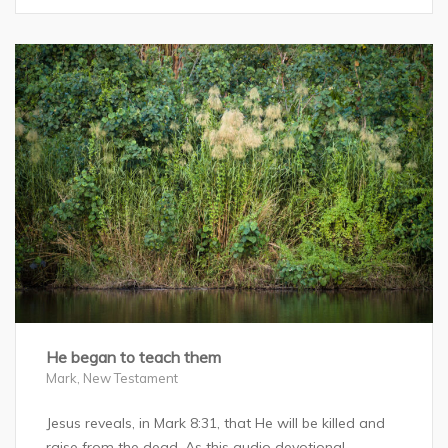
He began to teach them
Mark
,
New Testament
Jesus reveals, in Mark 8:31, that He will be killed and
raise from the dead. As this audio devotional