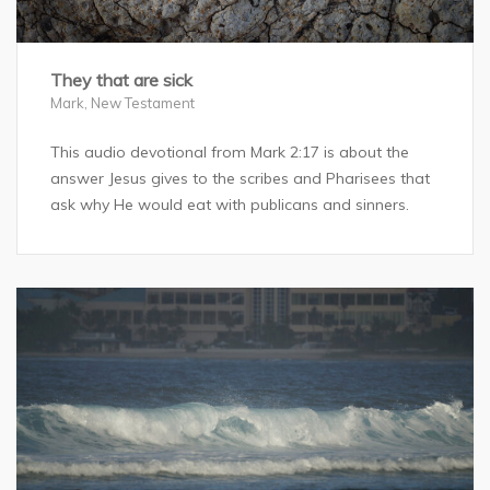
They that are sick
Mark
,
New Testament
This audio devotional from Mark 2:17 is about the
answer Jesus gives to the scribes and Pharisees that
ask why He would eat with publicans and sinners.