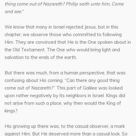
thing come out of Nazareth? Philip saith unto him, Come
and see.”
We know that many in Israel rejected Jesus, but in this
chapter, we observe those who committed to following
Him. They are convinced that He is the One spoken about in
the Old Testament. The One who would bring light and
salvation to the ends of the earth.
But there was much, from a human perspective, that was
confusing about His coming. “Can there any good thing
come out of Nazareth?” This part of Galilee was looked
upon rather negatively by its neighbors in Israel. Kings did
not arise from such a place, why then would the King of
kings?
His growing up there was, to the casual observer, a mark
against Him. But He deserved more than a casual look. So