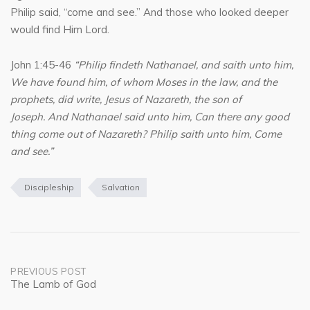
Philip said, “come and see.” And those who looked deeper
would find Him Lord.
John 1:45-46
“Philip findeth Nathanael, and saith unto him,
We have found him, of whom Moses in the law, and the
prophets, did write, Jesus of Nazareth, the son of
Joseph. And Nathanael said unto him, Can there any good
thing come out of Nazareth? Philip saith unto him, Come
and see.”
Discipleship
Salvation
Post
PREVIOUS POST
The Lamb of God
navigation