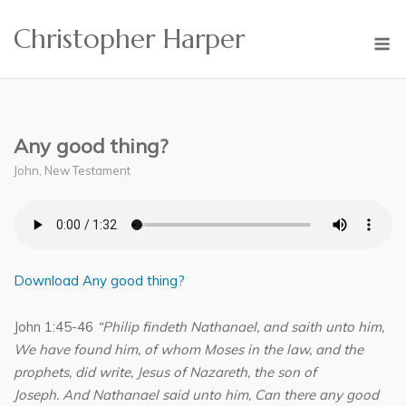
Skip
Christopher Harper
to
M
content
Any good thing?
John
,
New Testament
Download Any good thing?
John 1:45-46
“Philip findeth Nathanael, and saith unto him,
We have found him, of whom Moses in the law, and the
prophets, did write, Jesus of Nazareth, the son of
Joseph. And Nathanael said unto him, Can there any good