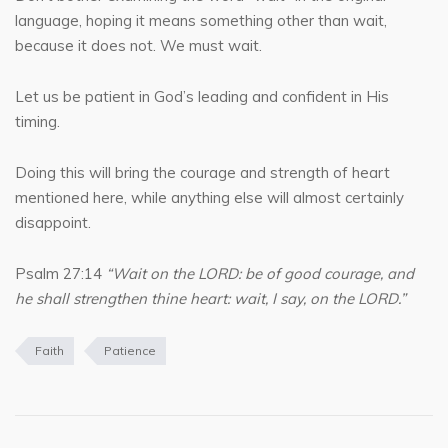
language, hoping it means something other than wait,
because it does not. We must wait.
Let us be patient in God’s leading and confident in His
timing.
Doing this will bring the courage and strength of heart
mentioned here, while anything else will almost certainly
disappoint.
Psalm 27:14
“Wait on the LORD: be of good courage, and
he shall strengthen thine heart: wait, I say, on the LORD.”
Faith
Patience