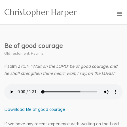
Skip
Christopher Harper
to
M
content
Be of good courage
Old Testament
,
Psalms
Psalm 27:14
“Wait on the LORD: be of good courage, and
he shall strengthen thine heart: wait, I say, on the LORD.”
Download Be of good courage
If we have any recent experience with waiting on the Lord,