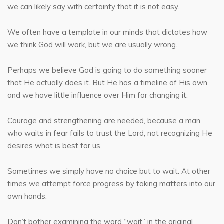
we can likely say with certainty that it is not easy.
We often have a template in our minds that dictates how
we think God will work, but we are usually wrong.
Perhaps we believe God is going to do something sooner
that He actually does it. But He has a timeline of His own
and we have little influence over Him for changing it.
Courage and strengthening are needed, because a man
who waits in fear fails to trust the Lord, not recognizing He
desires what is best for us.
Sometimes we simply have no choice but to wait. At other
times we attempt force progress by taking matters into our
own hands.
Don’t bother examining the word “wait” in the original