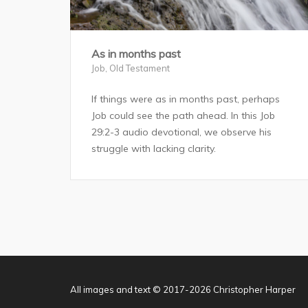
As in months past
Job
,
Old Testament
If things were as in months past, perhaps
Job could see the path ahead. In this Job
29:2-3 audio devotional, we observe his
struggle with lacking clarity.
All images and text © 2017-2026 Christopher Harper