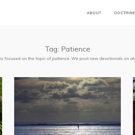
ABOUT
DOCTRINE
Tag:
Patience
s is focused on the topic of patience. We post new devotionals on 