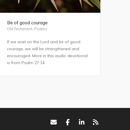
Be of good courage
Old Testament
,
Psalms
If we wait on the Lord and be of good
courage, we will be strengthened and
encouraged. More in this audio devotional
is from Psalm 27:14.