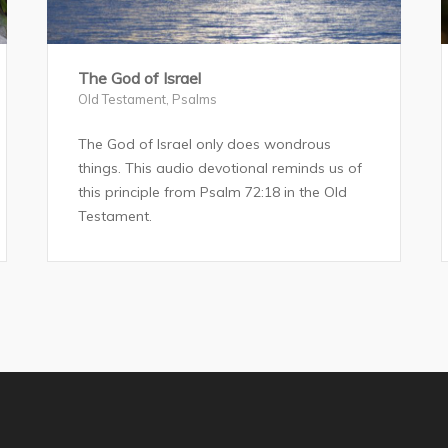
The God of Israel
Old Testament
,
Psalms
The God of Israel only does wondrous
things. This audio devotional reminds us of
this principle from Psalm 72:18 in the Old
Testament.