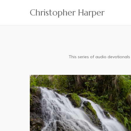
Skip
Christopher Harper
to
content
This series of audio devotional