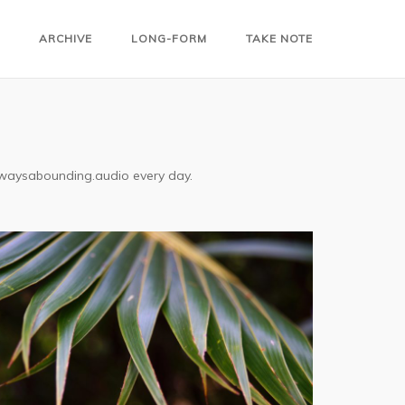
ARCHIVE
LONG-FORM
TAKE NOTE
alwaysabounding.audio every day.