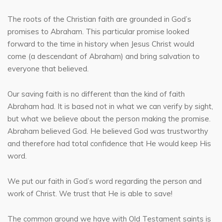
The roots of the Christian faith are grounded in God’s
promises to Abraham. This particular promise looked
forward to the time in history when Jesus Christ would
come (a descendant of Abraham) and bring salvation to
everyone that believed.
Our saving faith is no different than the kind of faith
Abraham had. It is based not in what we can verify by sight,
but what we believe about the person making the promise.
Abraham believed God. He believed God was trustworthy
and therefore had total confidence that He would keep His
word.
We put our faith in God’s word regarding the person and
work of Christ. We trust that He is able to save!
The common ground we have with Old Testament saints is