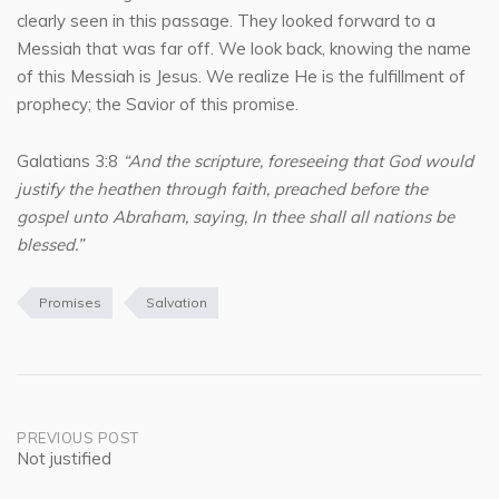
clearly seen in this passage. They looked forward to a
Messiah that was far off. We look back, knowing the name
of this Messiah is Jesus. We realize He is the fulfillment of
prophecy; the Savior of this promise.
Galatians 3:8
“And the scripture, foreseeing that God would
justify the heathen through faith, preached before the
gospel unto Abraham, saying, In thee shall all nations be
blessed.”
Promises
Salvation
Post
PREVIOUS POST
Not justified
navigation