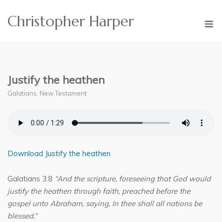
Skip
Christopher Harper
to
M
content
Justify the heathen
Galatians
,
New Testament
Download Justify the heathen
Galatians 3:8
“And the scripture, foreseeing that God would
justify the heathen through faith, preached before the
gospel unto Abraham, saying, In thee shall all nations be
blessed.”