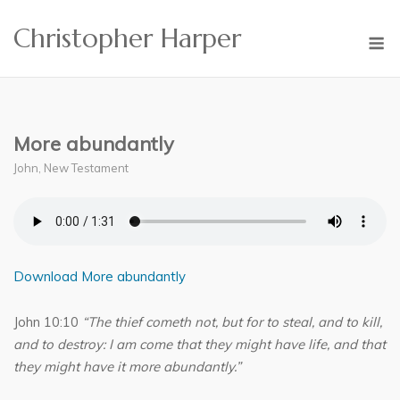
Skip
Christopher Harper
to
M
content
More abundantly
John
,
New Testament
Download More abundantly
John 10:10
“The thief cometh not, but for to steal, and to kill,
and to destroy: I am come that they might have life, and that
they might have it more abundantly.”