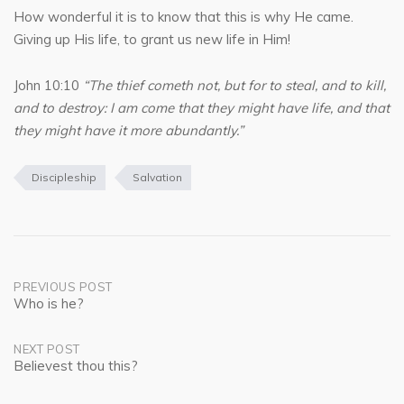
How wonderful it is to know that this is why He came.
Giving up His life, to grant us new life in Him!
John 10:10
“The thief cometh not, but for to steal, and to kill,
and to destroy: I am come that they might have life, and that
they might have it more abundantly.”
Discipleship
Salvation
Post
PREVIOUS POST
Who is he?
navigation
NEXT POST
Believest thou this?