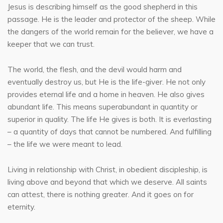
Jesus is describing himself as the good shepherd in this
passage. He is the leader and protector of the sheep. While
the dangers of the world remain for the believer, we have a
keeper that we can trust.
The world, the flesh, and the devil would harm and
eventually destroy us, but He is the life-giver. He not only
provides eternal life and a home in heaven. He also gives
abundant life. This means superabundant in quantity or
superior in quality. The life He gives is both. It is everlasting
– a quantity of days that cannot be numbered. And fulfilling
– the life we were meant to lead.
Living in relationship with Christ, in obedient discipleship, is
living above and beyond that which we deserve. All saints
can attest, there is nothing greater. And it goes on for
eternity.