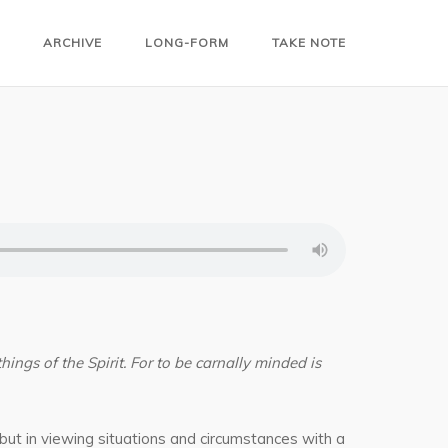
ARCHIVE
LONG-FORM
TAKE NOTE
things of the Spirit. For to be carnally minded is
 but in viewing situations and circumstances with a