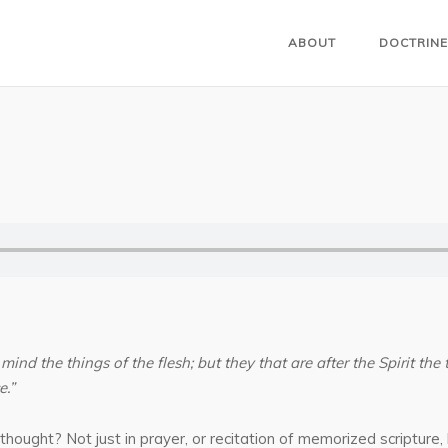
ABOUT
DOCTRINE
 mind the things of the flesh; but they that are after the Spirit the 
e.”
thought? Not just in prayer, or recitation of memorized scripture,