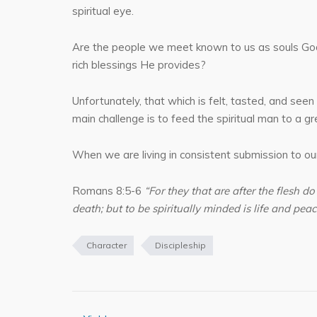
spiritual eye.
Are the people we meet known to us as souls God lo
rich blessings He provides?
Unfortunately, that which is felt, tasted, and seen 
main challenge is to feed the spiritual man to a g
When we are living in consistent submission to our 
Romans 8:5-6
“For they that are after the flesh do
death; but to be spiritually minded is life and peac
Character
Discipleship