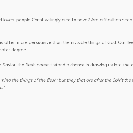
ves, people Christ willingly died to save? Are difficulties seen 
is often more persuasive than the invisible things of God. Our flesh
reater degree.
Savior, the flesh doesn’t stand a chance in drawing us into the gr
 mind the things of the flesh; but they that are after the Spirit the 
e.”