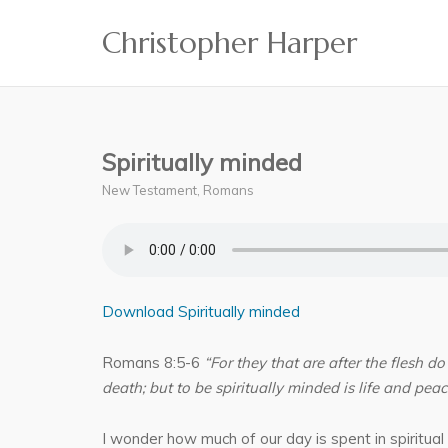
Skip
Christopher Harper
to
content
Spiritually minded
New Testament
,
Romans
Download Spiritually minded
Romans 8:5-6
“For they that are after the flesh do
death; but to be spiritually minded is life and peac
I wonder how much of our day is spent in spiritual 