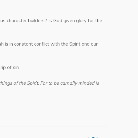
as character builders? Is God given glory for the
 is in constant conflict with the Spirit and our
ip of sin.
things of the Spirit. For to be carnally minded is