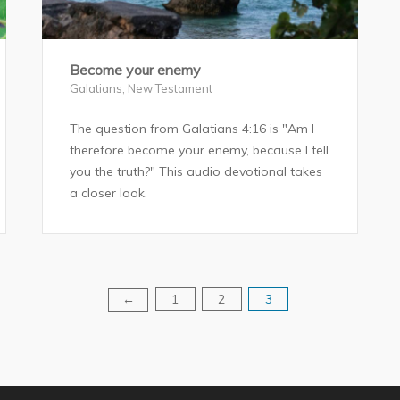
Become your enemy
Galatians
,
New Testament
The question from Galatians 4:16 is "Am I
therefore become your enemy, because I tell
you the truth?" This audio devotional takes
a closer look.
1
2
3
←