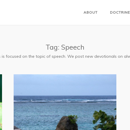
ABOUT
DOCTRINE
Tag:
Speech
ls is focused on the topic of speech. We post new devotionals on a