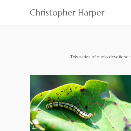
Skip
Christopher Harper
to
content
This series of audio devotiona