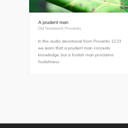
A prudent man
Old Testament
,
Proverbs
In this audio devotional from Proverbs 12:23
we learn that a prudent man conceals
knowledge, but a foolish man proclaims
foolishness.
Posts
pagination