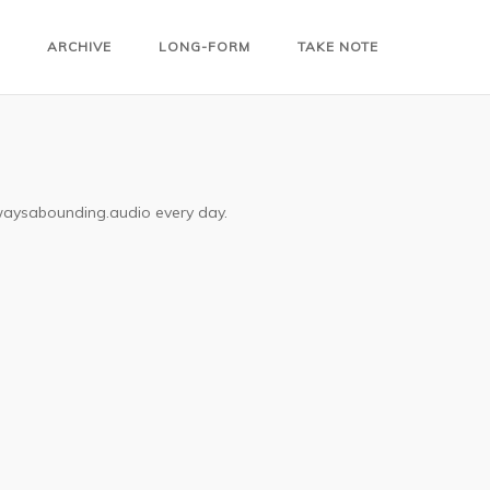
ARCHIVE
LONG-FORM
TAKE NOTE
lwaysabounding.audio every day.