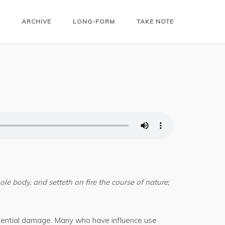
ARCHIVE
LONG-FORM
TAKE NOTE
ole body, and setteth on fire the course of nature;
potential damage. Many who have influence use