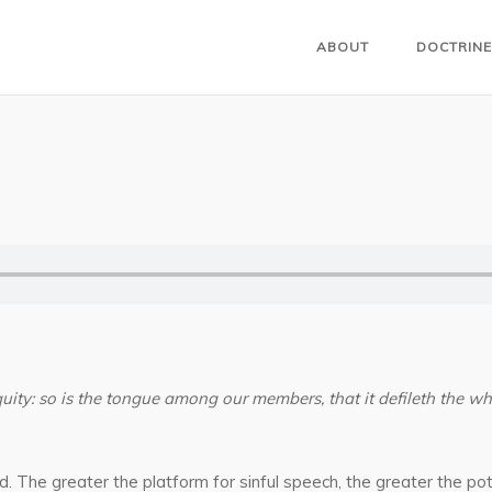
ABOUT
DOCTRINE
iquity: so is the tongue among our members, that it defileth the wh
d. The greater the platform for sinful speech, the greater the 