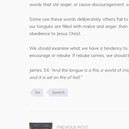
words that stir anger, or cause discouragement, o
Some use these words deliberately, others fail to 
our tongues are filled with malice and anger, then
obedience to Jesus Christ.
We should examine what we have a tendency to say,
encourage or rebuke. If rebuke comes, we should be
James 3:6
“And the tongue is a fire, a world of in
and it is set on fire of hell.”
Sin
Speech
Post
PREVIOUS POST