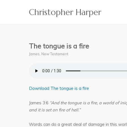
Skip
Christopher Harper
to
content
The tongue is a fire
James
,
New Testament
Download The tongue is a fire
James 3:6
“And the tongue is a fire, a world of in
and it is set on fire of hell.”
Words can do a great deal of damage in this worl