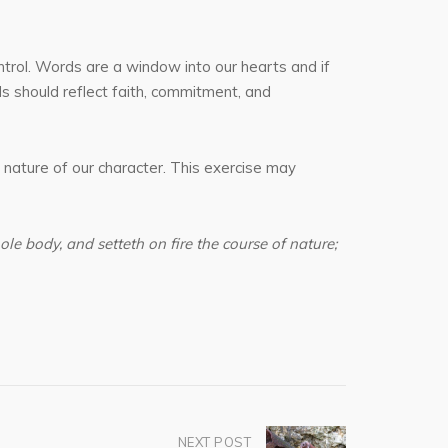
ntrol. Words are a window into our hearts and if
ds should reflect faith, commitment, and
 nature of our character. This exercise may
ole body, and setteth on fire the course of nature;
NEXT POST