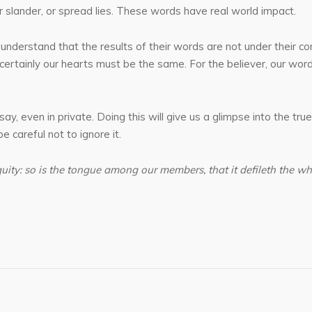
r slander, or spread lies. These words have real world impact.
understand that the results of their words are not under their co
 certainly our hearts must be the same. For the believer, our wor
 even in private. Doing this will give us a glimpse into the true
 careful not to ignore it.
iquity: so is the tongue among our members, that it defileth the wh