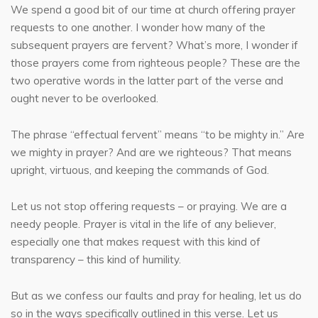
We spend a good bit of our time at church offering prayer
requests to one another. I wonder how many of the
subsequent prayers are fervent? What’s more, I wonder if
those prayers come from righteous people? These are the
two operative words in the latter part of the verse and
ought never to be overlooked.
The phrase “effectual fervent” means “to be mighty in.” Are
we mighty in prayer? And are we righteous? That means
upright, virtuous, and keeping the commands of God.
Let us not stop offering requests – or praying. We are a
needy people. Prayer is vital in the life of any believer,
especially one that makes request with this kind of
transparency – this kind of humility.
But as we confess our faults and pray for healing, let us do
so in the ways specifically outlined in this verse. Let us