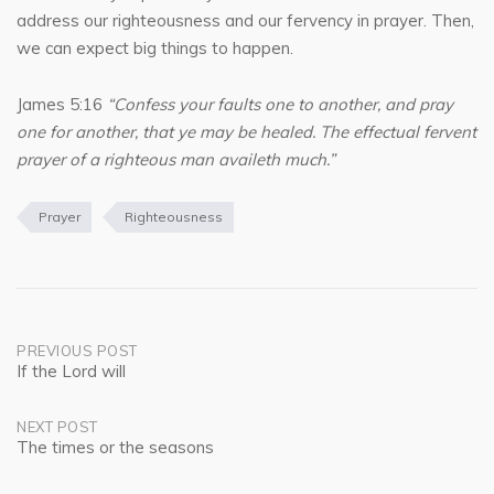
address our righteousness and our fervency in prayer. Then,
we can expect big things to happen.
James 5:16
“Confess your faults one to another, and pray
one for another, that ye may be healed. The effectual fervent
prayer of a righteous man availeth much.”
Prayer
Righteousness
Post
PREVIOUS POST
If the Lord will
navigation
NEXT POST
The times or the seasons