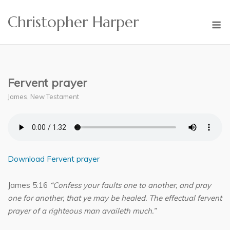
Skip
Christopher Harper
to
M
content
Fervent prayer
James
,
New Testament
Download Fervent prayer
James 5:16
“Confess your faults one to another, and pray
one for another, that ye may be healed. The effectual fervent
prayer of a righteous man availeth much.”