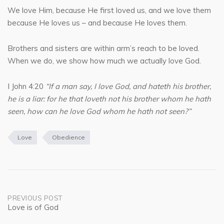
We love Him, because He first loved us, and we love them
because He loves us – and because He loves them.
Brothers and sisters are within arm’s reach to be loved.
When we do, we show how much we actually love God.
I John 4:20
“If a man say, I love God, and hateth his brother,
he is a liar: for he that loveth not his brother whom he hath
seen, how can he love God whom he hath not seen?”
Love
Obedience
Post
PREVIOUS POST
Love is of God
navigation