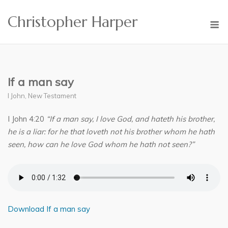
Skip
Christopher Harper
to
M
content
If a man say
I John
,
New Testament
I John 4:20
“If a man say, I love God, and hateth his brother,
he is a liar: for he that loveth not his brother whom he hath
seen, how can he love God whom he hath not seen?”
Download If a man say