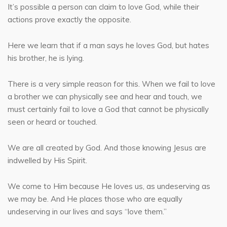
It’s possible a person can claim to love God, while their
actions prove exactly the opposite.
Here we learn that if a man says he loves God, but hates
his brother, he is lying.
There is a very simple reason for this. When we fail to love
a brother we can physically see and hear and touch, we
must certainly fail to love a God that cannot be physically
seen or heard or touched.
We are all created by God. And those knowing Jesus are
indwelled by His Spirit.
We come to Him because He loves us, as undeserving as
we may be. And He places those who are equally
undeserving in our lives and says “love them.”