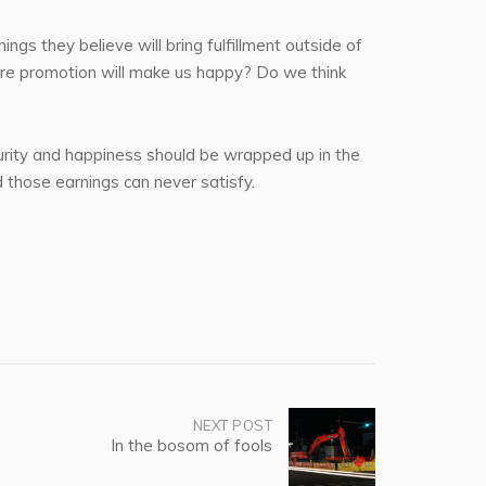
ngs they believe will bring fulfillment outside of
more promotion will make us happy? Do we think
security and happiness should be wrapped up in the
d those earnings can never satisfy.
NEXT POST
In the bosom of fools