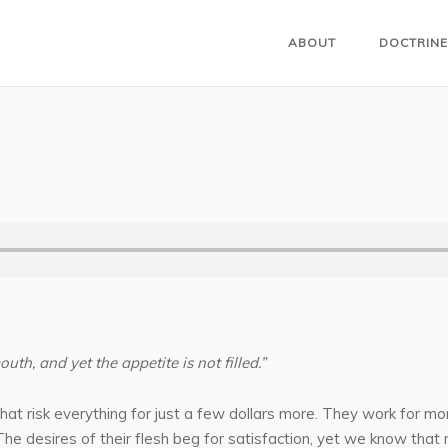
ABOUT
DOCTRINE
outh, and yet the appetite is not filled.”
t risk everything for just a few dollars more. They work for mor
s. The desires of their flesh beg for satisfaction, yet we know that 