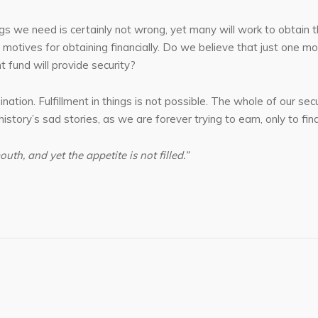
s we need is certainly not wrong, yet many will work to obtain thi
 motives for obtaining financially. Do we believe that just one 
t fund will provide security?
mination. Fulfillment in things is not possible. The whole of our 
story’s sad stories, as we are forever trying to earn, only to fin
outh, and yet the appetite is not filled.”