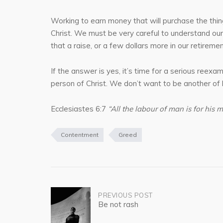
Working to earn money that will purchase the thing
Christ. We must be very careful to understand our
that a raise, or a few dollars more in our retiremen
If the answer is yes, it’s time for a serious reexa
person of Christ. We don’t want to be another of hi
Ecclesiastes 6:7
“All the labour of man is for his m
Contentment
Greed
Post
PREVIOUS POST
Be not rash
navigation