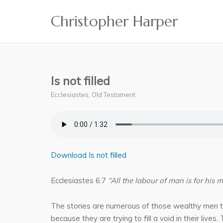
Skip
Christopher Harper
to
content
Is not filled
Ecclesiastes
,
Old Testament
Download Is not filled
Ecclesiastes 6:7
“All the labour of man is for his m
The stories are numerous of those wealthy men tha
because they are trying to fill a void in their live