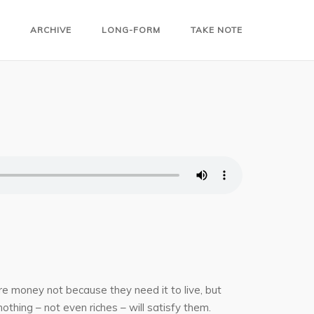
ARCHIVE
LONG-FORM
TAKE NOTE
e money not because they need it to live, but
nothing – not even riches – will satisfy them.