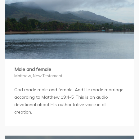
Male and female
Matthew
,
New Testament
God made male and female. And He made marriage,
according to Matthew 19:4-5. This is an audio
devotional about His authoritative voice in all
creation.