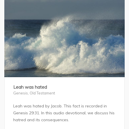
Leah was hated
Genesis
,
Old Testament
Leah was hated by Jacob. This fact is recorded in
Genesis 29:31. In this audio devotional, we discuss his
hatred and its consequences.