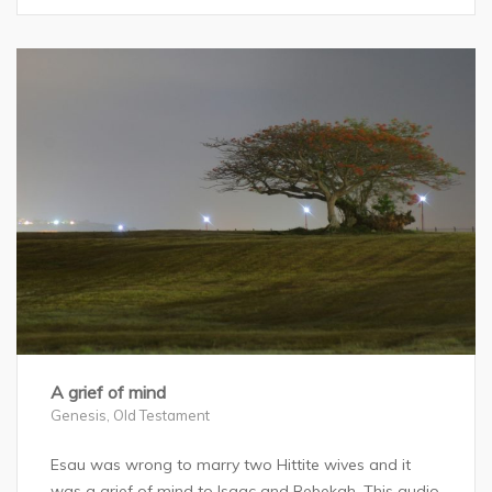
A grief of mind
Genesis
,
Old Testament
Esau was wrong to marry two Hittite wives and it
was a grief of mind to Isaac and Rebekah. This audio