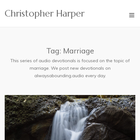
Skip
Christopher Harper
to
M
content
Tag:
Marriage
This series of audio devotionals is focused on the topic of
marriage. We post new devotionals on
alwaysabounding.audio every day.