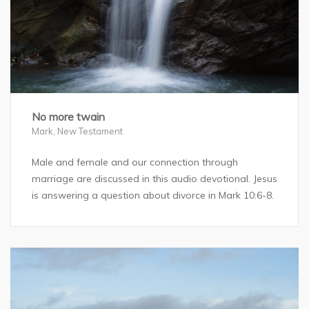
No more twain
Mark
,
New Testament
Male and female and our connection through
marriage are discussed in this audio devotional. Jesus
is answering a question about divorce in Mark 10:6-8.