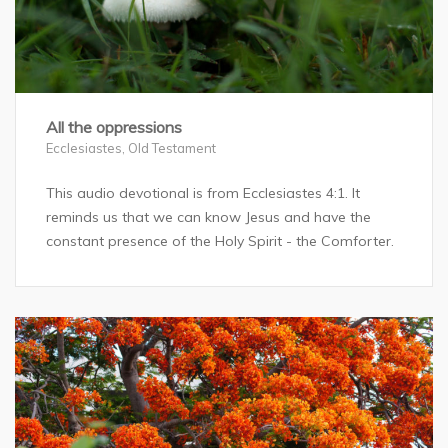
All the oppressions
Ecclesiastes
,
Old Testament
This audio devotional is from Ecclesiastes 4:1. It
reminds us that we can know Jesus and have the
constant presence of the Holy Spirit - the Comforter.