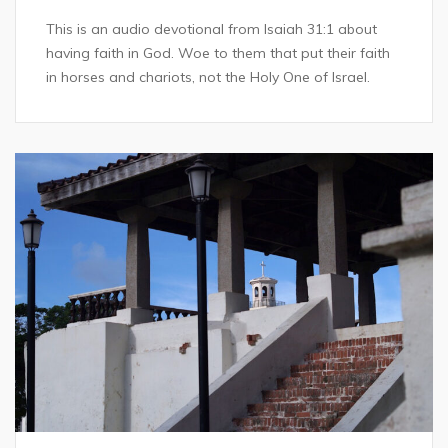
This is an audio devotional from Isaiah 31:1 about
having faith in God. Woe to them that put their faith
in horses and chariots, not the Holy One of Israel.