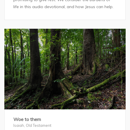
life in this audio devotional, and how Jesus can help.
Woe to them
Isaiah
,
Old Testament