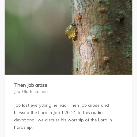
Then Job arose
Job
,
Old Testament
Job lost everything he had. Then Job arose and
blessed the Lord in Job 1:20-21. In this audio
devotional, we discuss his worship of the Lord in
hardship.