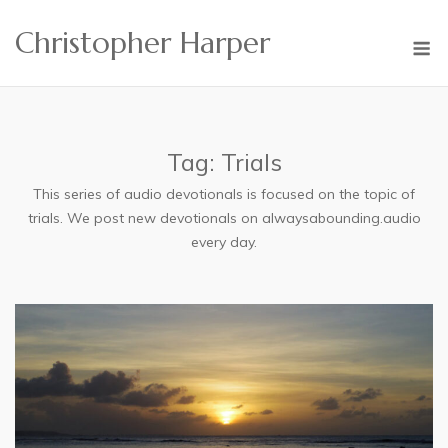
Skip
Christopher Harper
to
M
content
Tag:
Trials
This series of audio devotionals is focused on the topic of
trials. We post new devotionals on alwaysabounding.audio
every day.