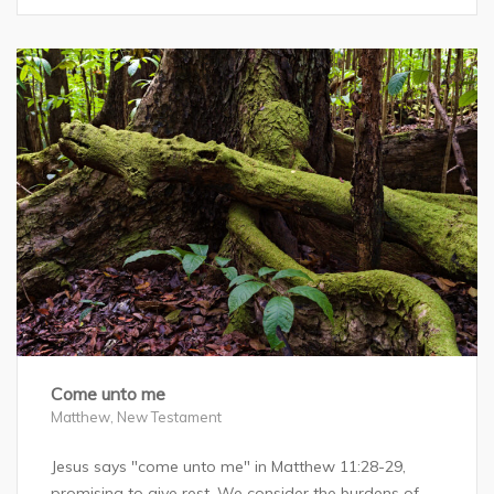
Come unto me
Matthew
,
New Testament
Jesus says "come unto me" in Matthew 11:28-29,
promising to give rest. We consider the burdens of