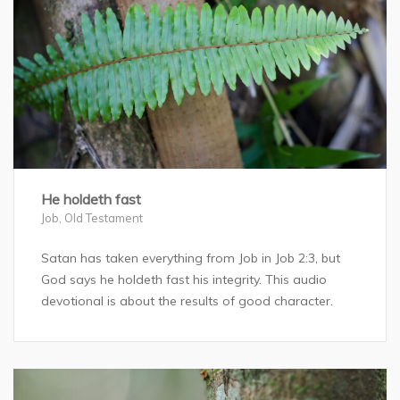
He holdeth fast
Job
,
Old Testament
Satan has taken everything from Job in Job 2:3, but
God says he holdeth fast his integrity. This audio
devotional is about the results of good character.