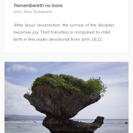
Remembereth no more
John
,
New Testament
After Jesus' resurrection, the sorrow of the disciples
becomes joy. That transition is compared to child
birth in this audio devotional from John 16:21.