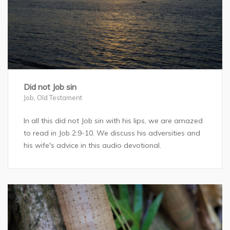
Did not Job sin
Job
,
Old Testament
In all this did not Job sin with his lips, we are amazed
to read in Job 2:9-10. We discuss his adversities and
his wife's advice in this audio devotional.