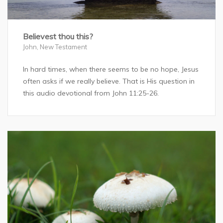
Believest thou this?
John
,
New Testament
In hard times, when there seems to be no hope, Jesus
often asks if we really believe. That is His question in
this audio devotional from John 11:25-26.