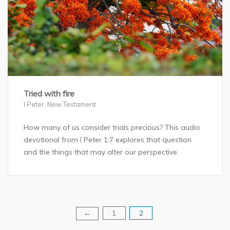
Tried with fire
I Peter
,
New Testament
How many of us consider trials precious? This audio
devotional from I Peter 1:7 explores that question
and the things that may alter our perspective.
1
2
Posts
←